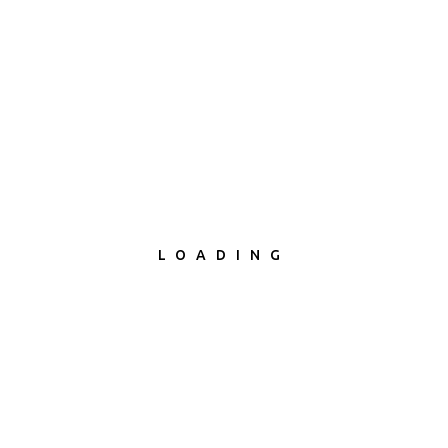
LOADING