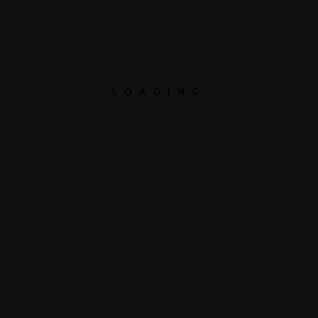
LOADING