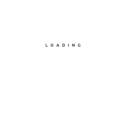
5 Stars Theme support
LOADING
Check product now